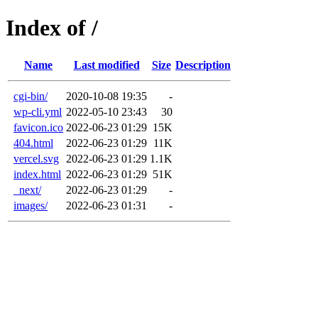
Index of /
Name
Last modified
Size
Description
cgi-bin/
2020-10-08 19:35
-
wp-cli.yml
2022-05-10 23:43
30
favicon.ico
2022-06-23 01:29
15K
404.html
2022-06-23 01:29
11K
vercel.svg
2022-06-23 01:29
1.1K
index.html
2022-06-23 01:29
51K
_next/
2022-06-23 01:29
-
images/
2022-06-23 01:31
-